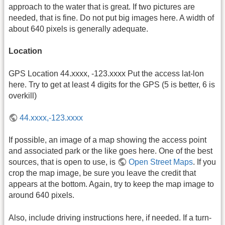
approach to the water that is great. If two pictures are
needed, that is fine. Do not put big images here. A width of
about 640 pixels is generally adequate.
Location
GPS Location 44.xxxx, -123.xxxx Put the access lat-lon
here. Try to get at least 4 digits for the GPS (5 is better, 6 is
overkill)
44.xxxx,-123.xxxx
If possible, an image of a map showing the access point
and associated park or the like goes here. One of the best
sources, that is open to use, is
Open Street Maps
. If you
crop the map image, be sure you leave the credit that
appears at the bottom. Again, try to keep the map image to
around 640 pixels.
Also, include driving instructions here, if needed. If a turn-