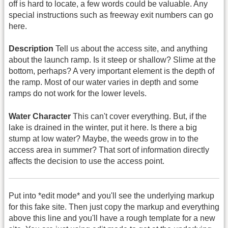
off is hard to locate, a few words could be valuable. Any
special instructions such as freeway exit numbers can go
here.
Description
Tell us about the access site, and anything
about the launch ramp. Is it steep or shallow? Slime at the
bottom, perhaps? A very important element is the depth of
the ramp. Most of our water varies in depth and some
ramps do not work for the lower levels.
Water Character
This can't cover everything. But, if the
lake is drained in the winter, put it here. Is there a big
stump at low water? Maybe, the weeds grow in to the
access area in summer? That sort of information directly
affects the decision to use the access point.
Put into *edit mode* and you'll see the underlying markup
for this fake site. Then just copy the markup and everything
above this line and you'll have a rough template for a new