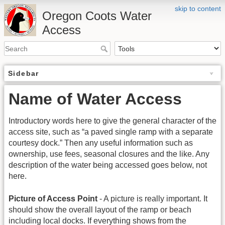
skip to content
Oregon Coots Water
Access
Sidebar
Name of Water Access
Introductory words here to give the general character of the
access site, such as “a paved single ramp with a separate
courtesy dock.” Then any useful information such as
ownership, use fees, seasonal closures and the like. Any
description of the water being accessed goes below, not
here.
Picture of Access Point
- A picture is really important. It
should show the overall layout of the ramp or beach
including local docks. If everything shows from the